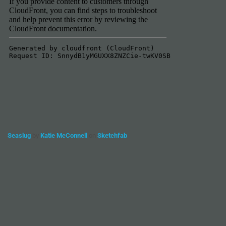
Seaslug
by
Katie McConnell
on
Sketchfab