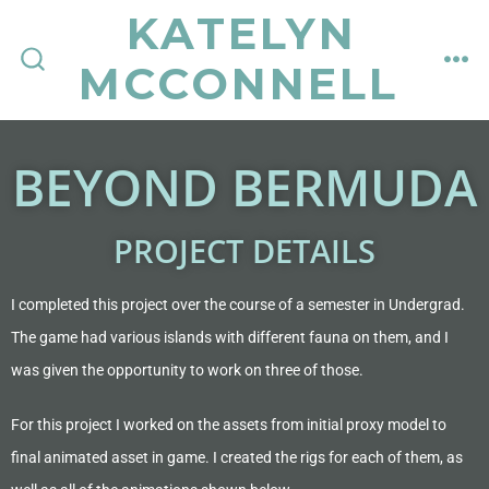
KATELYN
MCCONNELL
BEYOND BERMUDA
PROJECT DETAILS
I completed this project over the course of a semester in Undergrad.
The game had various islands with different fauna on them, and I
was given the opportunity to work on three of those.
For this project I worked on the assets from initial proxy model to
final animated asset in game. I created the rigs for each of them, as