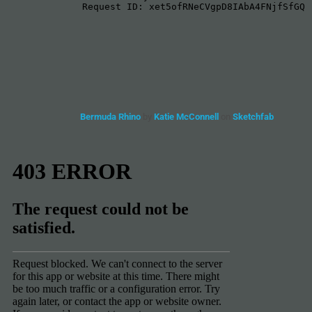
Bermuda Rhino
by
Katie McConnell
on
Sketchfab