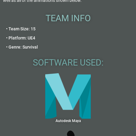
well as all of the animations shown below.
TEAM INFO
• Team Size: 15
• Platform: UE4
• Genre: Survival
SOFTWARE USED:
Autodesk Maya