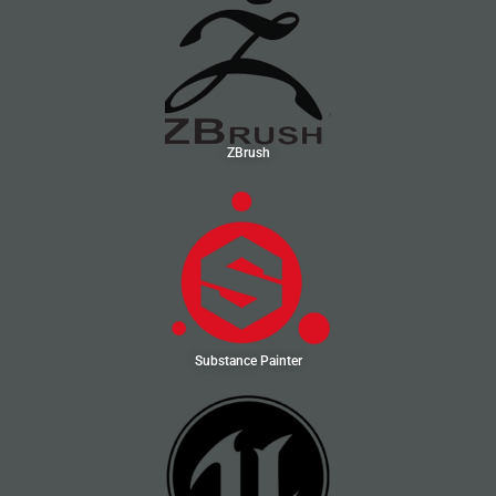
ZBrush
Substance Painter