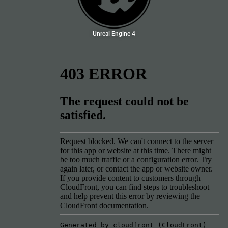
Unreal Engine 4