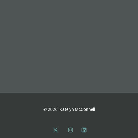
© 2026
Katelyn McConnell